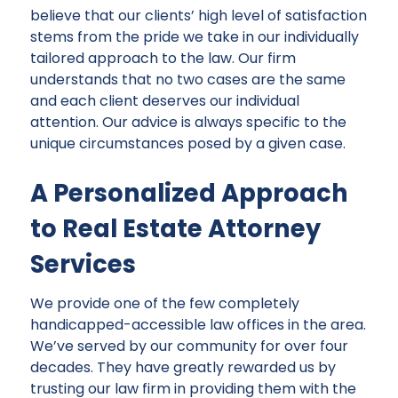
believe that our clients’ high level of satisfaction
stems from the pride we take in our individually
tailored approach to the law. Our firm
understands that no two cases are the same
and each client deserves our individual
attention. Our advice is always specific to the
unique circumstances posed by a given case.
A Personalized Approach
to Real Estate Attorney
Services
We provide one of the few completely
handicapped-accessible law offices in the area.
We’ve served by our community for over four
decades. They have greatly rewarded us by
trusting our law firm in providing them with the