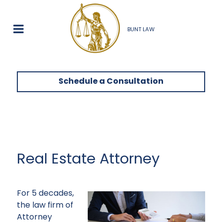
BUNT LAW
Schedule a Consultation
Real Estate Attorney
For 5 decades,
the law firm of
Attorney