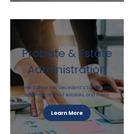
Probate & Estate
Administration
Inheritance tax, decedent’s tax returns,
administration of estates, and more.
Learn More