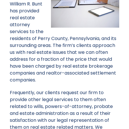
William R. Bunt
has provided
real estate
attorney
services to the
residents of Perry County, Pennsylvania, and its
surrounding areas. The firm’s clients approach
us with real estate issues that we can often
address for a fraction of the price that would
have been charged by real estate brokerage
companies and realtor-associated settlement
companies.
Frequently, our clients request our firm to
provide other legal services to them often
related to wills, powers-of-attorney, probate
and estate administration as a result of their
satisfaction with our legal representation of
them on real estate related matters. We