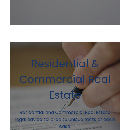
Residential &
Commercial Real
Estate
Residential and Commercial Real Estate
legal advice tailored to unique facts of each
case.