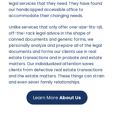
legal services that they need. They have found
our handicapped accessible office to
accommodate their changing needs.
Unlike services that only offer one-size-fits-all,
off-the-rack legal advice in the shape of
canned documents and generic forms, we
personally analyze and prepare all of the legal
documents and forms our clients use in real
estate transactions and in probate and estate
matters. Our individualized attention saves
clients from defective real estate transactions
and the estate matters. These things can strain
and even sever family relationships.
Learn More
About Us