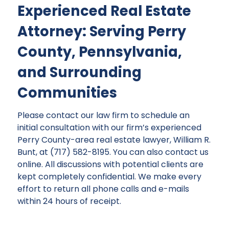
Experienced Real Estate
Attorney: Serving Perry
County, Pennsylvania,
and Surrounding
Communities
Please contact our law firm to schedule an
initial consultation with our firm’s experienced
Perry County-area real estate lawyer, William R.
Bunt, at (717) 582-8195. You can also contact us
online. All discussions with potential clients are
kept completely confidential. We make every
effort to return all phone calls and e-mails
within 24 hours of receipt.