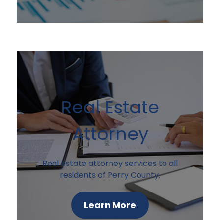
Real Estate
Attorney
Real estate attorney services to all
residents of Perry County.
Learn More