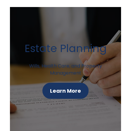
Estate Planning
Wills, Health Care, and Property
Management
Learn More