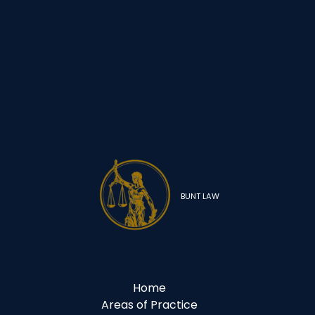
BUNT LAW
Home
Areas of Practice