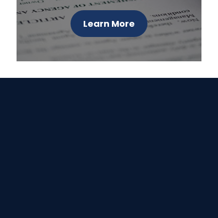
Learn More