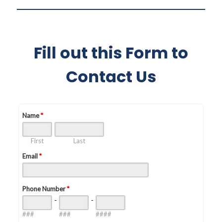
Fill out this Form to
Contact Us