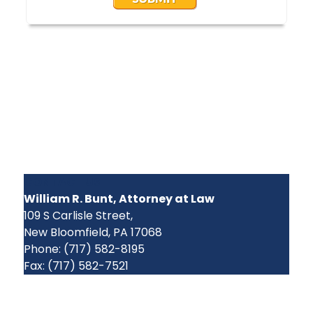
CONTACT US
William R. Bunt, Attorney at Law
109 S Carlisle Street,
New Bloomfield, PA 17068
Phone: (717) 582-8195
Fax: (717) 582-7521