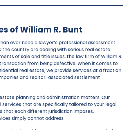
s of William R. Bunt
than ever need a lawyer’s professional assessment.
he country are dealing with serious real estate
ts of sale and title issues, the law firm of William R.
 transaction from being defective. When it comes to
sidential real estate, we provide services at a fraction
ompanies and realtor-associated settlement
r estate planning and administration matters. Our
 services that are specifically tailored to your legal
 that each different jurisdiction imposes,
vices simply cannot address.