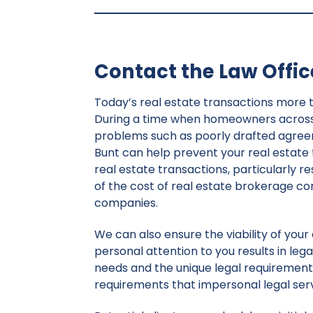
Contact the Law Office
Today’s real estate transactions more 
During a time when homeowners across t
problems such as poorly drafted agreemen
Bunt can help prevent your real estate
real estate transactions, particularly re
of the cost of real estate brokerage c
companies.
We can also ensure the viability of you
personal attention to you results in legal
needs and the unique legal requirements
requirements that impersonal legal ser