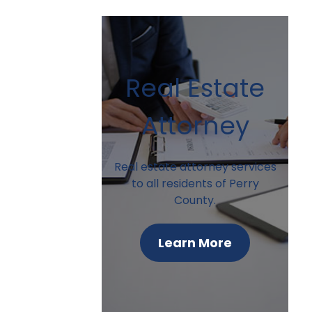
Real Estate
Attorney
Real estate attorney services
to all residents of Perry
County.
Learn More