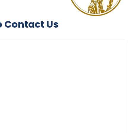
to Contact Us