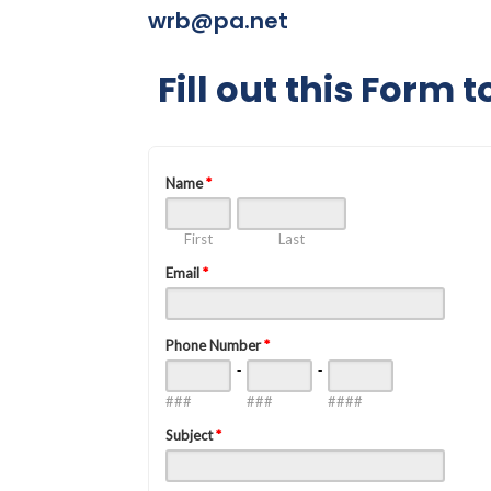
wrb@pa.net
Fill out this Form 