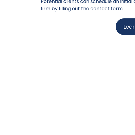
Potential clients can schedule an initial
firm by filling out the contact form.
Lea