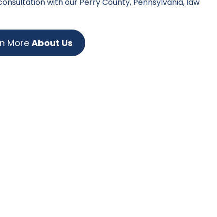
 consultation with our Perry County, Pennsylvania, law
rn More
About Us