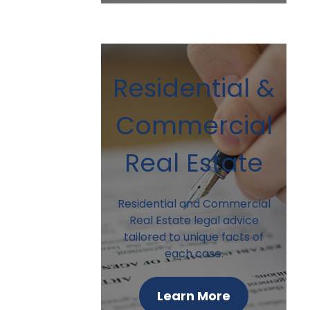
Residential &
Commercial
Real Estate
Residential and Commercial
Real Estate legal advice
tailored to unique facts of
each case.
Learn More