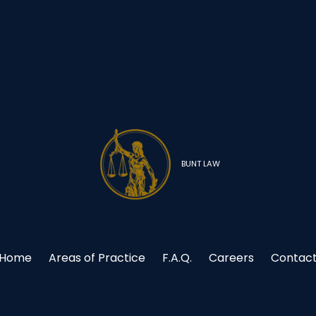
BUNT LAW
Home
Areas of Practice
F.A.Q.
Careers
Contac