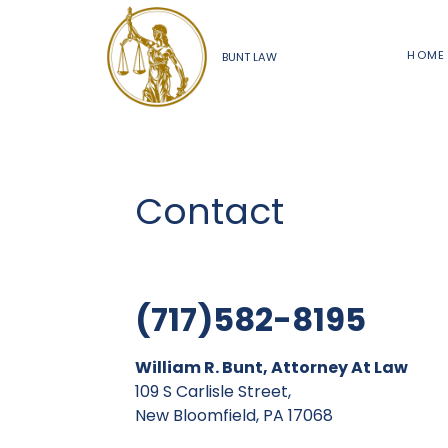
HOME
BUNT LAW
Contact
(717)582-8195
William R. Bunt, Attorney At Law
109 S Carlisle Street,
New Bloomfield, PA 17068