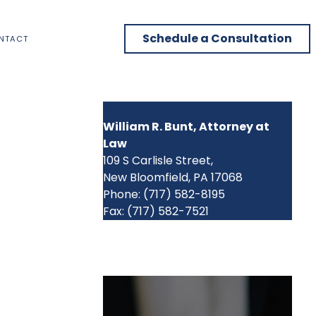
Schedule a Consultation
NTACT
CONTACT US
William R. Bunt, Attorney at
Law
109 S Carlisle Street,
New Bloomfield, PA 17068
Phone: (717) 582-8195
Fax: (717) 582-7521