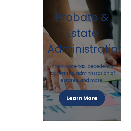
Probate &
Estate
Administration
Inheritance tax, decedent’s
tax returns, administration of
estates, and more.
Learn More