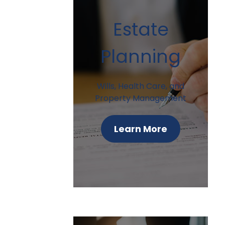
Estate
Planning
Wills, Health Care, and
Property Management
Learn More