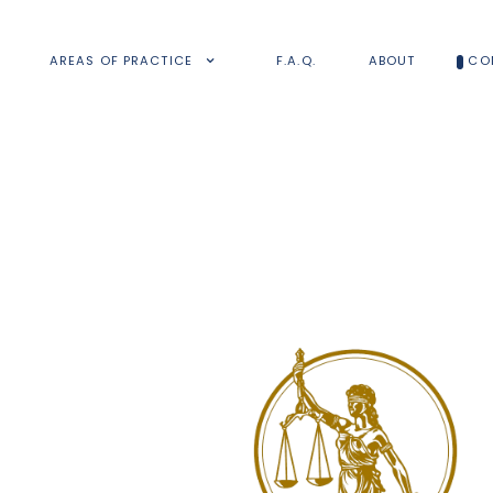
AREAS OF PRACTICE
F.A.Q.
ABOUT
CO