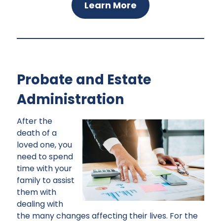
Learn More
Probate and Estate
Administration
After the
death of a
loved one, you
need to spend
time with your
family to assist
them with
dealing with
the many changes affecting their lives. For the