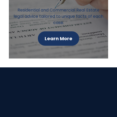
Residential and Commercial Real Estate
legal advice tailored to unique facts of each
case.
Learn More