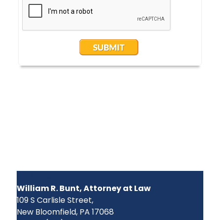
CONTACT US
William R. Bunt, Attorney at Law
109 S Carlisle Street,
New Bloomfield, PA 17068