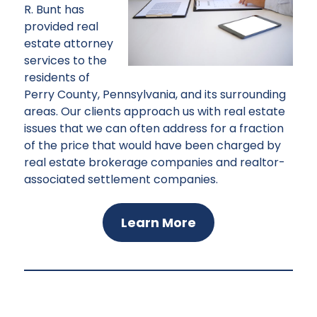
R. Bunt has
provided real
estate attorney
services to the
residents of
Perry County, Pennsylvania, and its surrounding
areas. Our clients approach us with real estate
issues that we can often address for a fraction
of the price that would have been charged by
real estate brokerage companies and realtor-
associated settlement companies.
Learn More