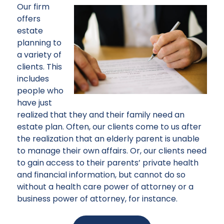
Our firm
offers
estate
planning to
a variety of
clients. This
includes
people who
have just
realized that they and their family need an
estate plan. Often, our clients come to us after
the realization that an elderly parent is unable
to manage their own affairs. Or, our clients need
to gain access to their parents’ private health
and financial information, but cannot do so
without a health care power of attorney or a
business power of attorney, for instance.