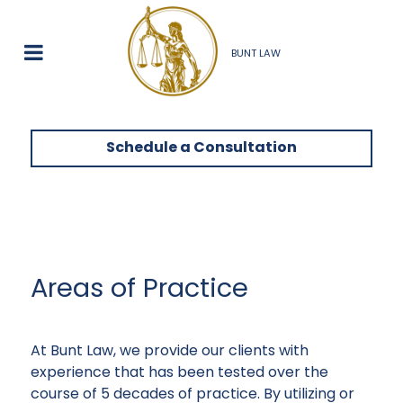
BUNT LAW
Schedule a Consultation
Areas of Practice
At Bunt Law, we provide our clients with
experience that has been tested over the
course of 5 decades of practice. By utilizing or