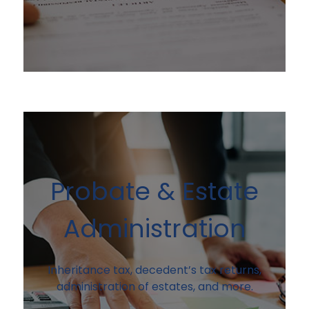
Probate & Estate
Administration
Inheritance tax, decedent’s tax returns,
administration of estates, and more.