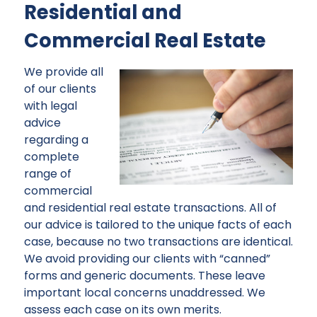
Residential and
Commercial Real Estate
We provide all
of our clients
with legal
advice
regarding a
complete
range of
commercial
and residential real estate transactions. All of
our advice is tailored to the unique facts of each
case, because no two transactions are identical.
We avoid providing our clients with “canned”
forms and generic documents. These leave
important local concerns unaddressed. We
assess each case on its own merits.