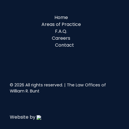
Home
Areas of Practice
F.A.Q.
Careers
Contact
© 2026 All rights reserved. | The Law Offices of
William R. Bunt
Website by