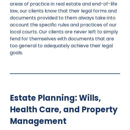
areas of practice in real estate and end-of-life
law, our clients know that their legal forms and
documents provided to them always take into
account the specific rules and practices of our
local courts. Our clients are never left to simply
fend for themselves with documents that are
too general to adequately achieve their legal
goals.
Estate Planning: Wills,
Health Care, and Property
Management