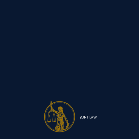
BUNT LAW