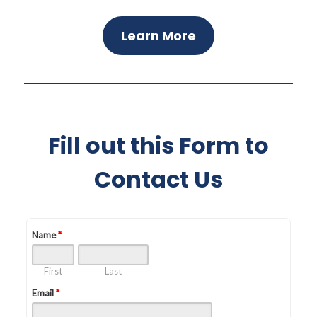
Learn More
Fill out this Form to
Contact Us