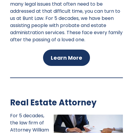
many legal issues that often need to be
addressed at that difficult time, you can turn to
us at Bunt Law. For 5 decades, we have been
assisting people with probate and estate
administration services. These face every family
after the passing of a loved one.
Learn More
Real Estate Attorney
For 5 decades,
the law firm of
Attorney William