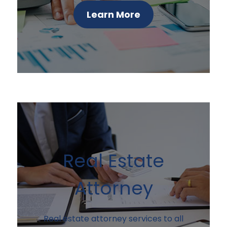
Learn More
Real Estate
Attorney
Real estate attorney services to all