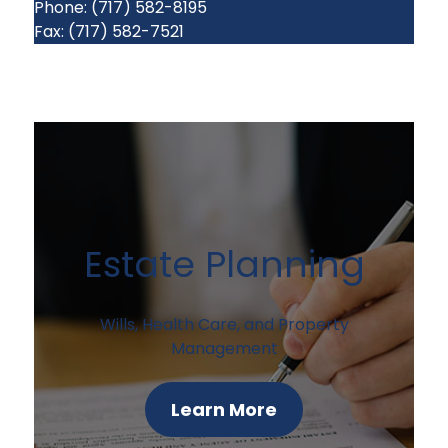
Phone: (717) 582-8195
Fax: (717) 582-7521
Estate Planning
Wills, Health Care, and Property
Management
Learn More