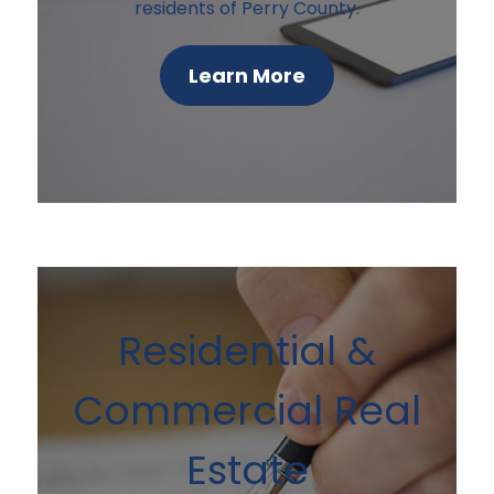
residents of Perry County.
Learn More
Residential &
Commercial Real
Estate